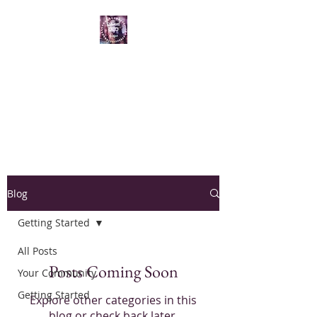
Reflections by Hesper
Creating Visual Meditations and Spiritual
Connections through art
Blog
Getting Started
All Posts
Posts Coming Soon
Your Community
Getting Started
Explore other categories in this
blog or check back later.